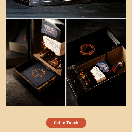
Get in Touch