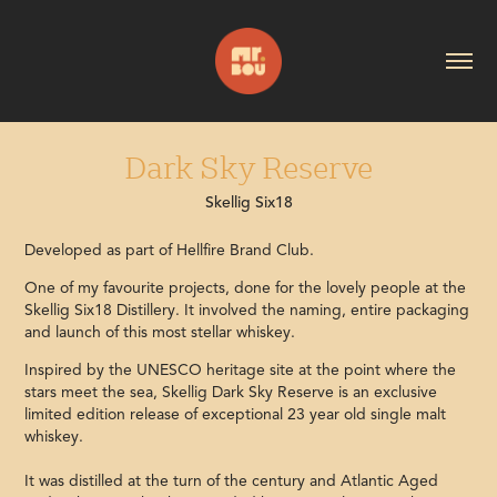
Dark Sky Reserve
Skellig Six18
Developed as part of Hellfire Brand Club.
One of my favourite projects, done for the lovely people at the
Skellig Six18 Distillery. It involved the naming, entire packaging
and launch of this most stellar whiskey.
Inspired by the UNESCO heritage site at the point where the
stars meet the sea, Skellig Dark Sky Reserve is an exclusive
limited edition release of exceptional 23 year old single malt
whiskey.
It was distilled at the turn of the century and Atlantic Aged