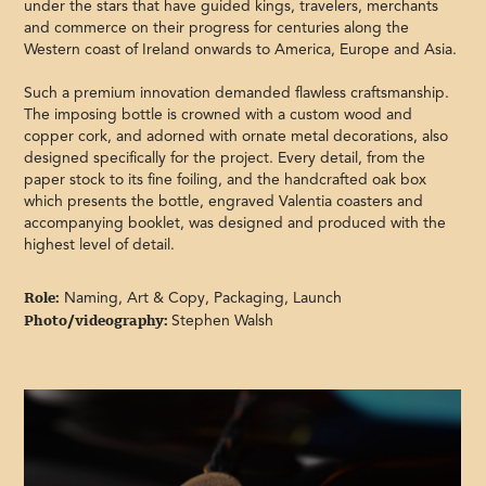
under the stars that have guided kings, travelers, merchants
and commerce on their progress for centuries along the
Western coast of Ireland onwards to America, Europe and Asia.
Such a premium innovation demanded flawless craftsmanship.
The imposing bottle is crowned with a custom wood and
copper cork, and adorned with ornate metal decorations, also
designed specifically for the project. Every detail, from the
paper stock to its fine foiling, and the handcrafted oak box
which presents the bottle, engraved Valentia coasters and
accompanying booklet, was designed and produced with the
highest level of detail.
Role:
Naming, Art & Copy, Packaging, Launch
Photo/videography:
Stephen Walsh