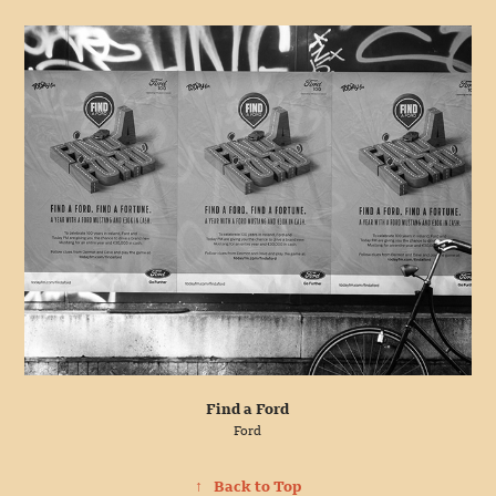
Find a Ford
Ford
↑
Back to Top