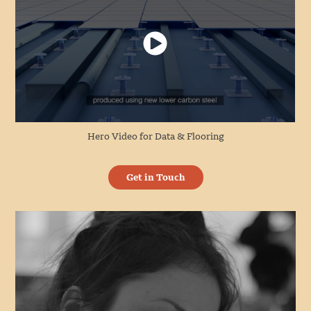
Hero Video for Data & Flooring
Get in Touch