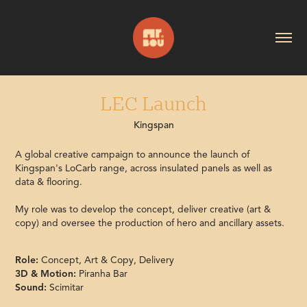
LEC Launch
Kingspan
A global creative campaign to announce the launch of
Kingspan's LoCarb range, across insulated panels as well as
data & flooring.
My role was to develop the concept, deliver creative (art &
copy) and oversee the production of hero and ancillary assets.
Role:
Concept, Art & Copy, Delivery
3D & Motion:
Piranha Bar
Sound:
Scimitar