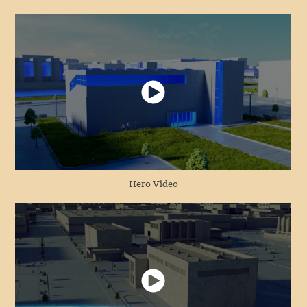
Hero Video