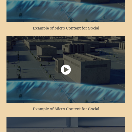
Example of Micro Content for Social
Example of Micro Content for Social