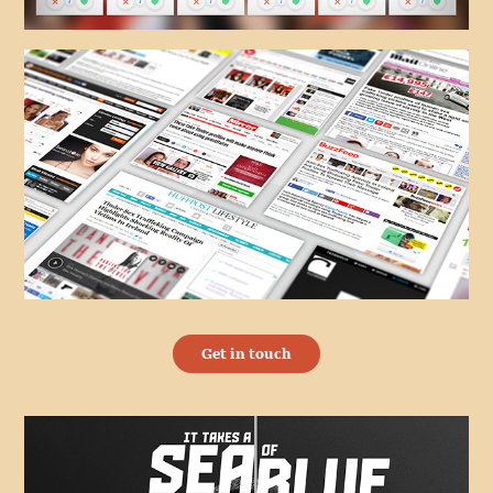
Get in touch