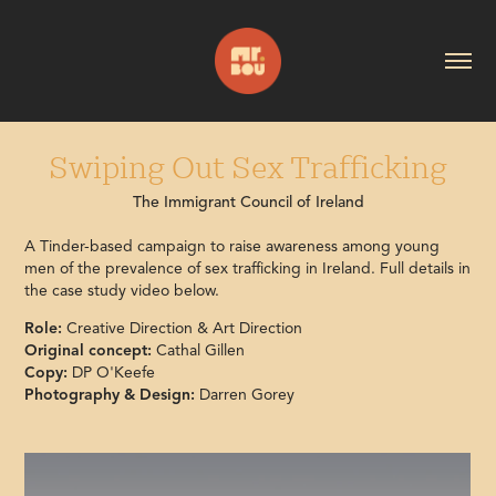
Swiping Out Sex Trafficking
The Immigrant Council of Ireland
A Tinder-based campaign to raise awareness among young
men of the prevalence of sex trafficking in Ireland. Full details in
the case study video below.
Role:
Creative Direction & Art Direction
Original concept:
Cathal Gillen
Copy:
DP O'Keefe
Photography & Design:
Darren Gorey